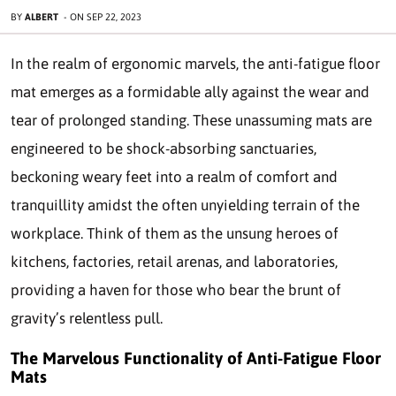
BY
ALBERT
-
ON
SEP 22, 2023
In the realm of ergonomic marvels, the anti-fatigue floor
mat emerges as a formidable ally against the wear and
tear of prolonged standing. These unassuming mats are
engineered to be shock-absorbing sanctuaries,
beckoning weary feet into a realm of comfort and
tranquillity amidst the often unyielding terrain of the
workplace. Think of them as the unsung heroes of
kitchens, factories, retail arenas, and laboratories,
providing a haven for those who bear the brunt of
gravity’s relentless pull.
The Marvelous Functionality of Anti-Fatigue Floor
Mats