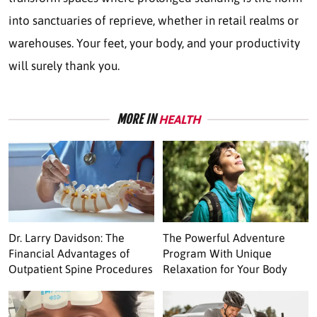
into sanctuaries of reprieve, whether in retail realms or
warehouses. Your feet, your body, and your productivity
will surely thank you.
MORE IN
HEALTH
Dr. Larry Davidson: The
The Powerful Adventure
Financial Advantages of
Program With Unique
Outpatient Spine Procedures
Relaxation for Your Body