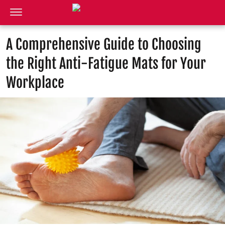
A Comprehensive Guide to Choosing
the Right Anti-Fatigue Mats for Your
Workplace