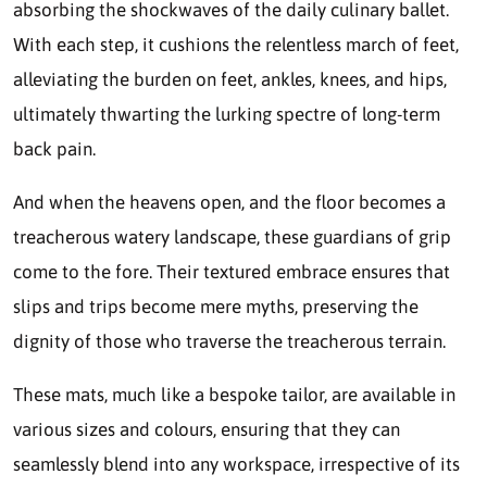
absorbing the shockwaves of the daily culinary ballet.
With each step, it cushions the relentless march of feet,
alleviating the burden on feet, ankles, knees, and hips,
ultimately thwarting the lurking spectre of long-term
back pain.
And when the heavens open, and the floor becomes a
treacherous watery landscape, these guardians of grip
come to the fore. Their textured embrace ensures that
slips and trips become mere myths, preserving the
dignity of those who traverse the treacherous terrain.
These mats, much like a bespoke tailor, are available in
various sizes and colours, ensuring that they can
seamlessly blend into any workspace, irrespective of its