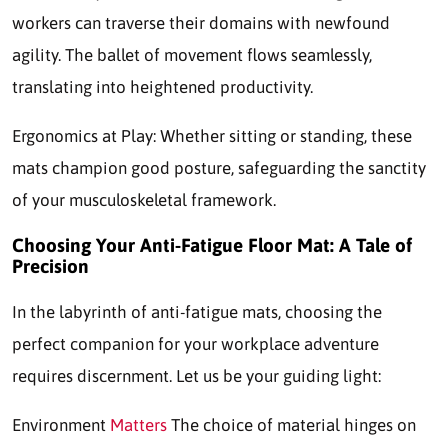
workers can traverse their domains with newfound
agility. The ballet of movement flows seamlessly,
translating into heightened productivity.
Ergonomics at Play: Whether sitting or standing, these
mats champion good posture, safeguarding the sanctity
of your musculoskeletal framework.
Choosing Your Anti-Fatigue Floor Mat: A Tale of
Precision
In the labyrinth of anti-fatigue mats, choosing the
perfect companion for your workplace adventure
requires discernment. Let us be your guiding light:
Environment
Matters
The choice of material hinges on