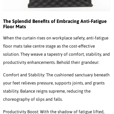
The Splendid Benefits of Embracing Anti-Fatigue
Floor Mats
When the curtain rises on workplace safety, anti-fatigue
floor mats take centre stage as the cost-effective
solution. They weave a tapestry of comfort, stability, and
productivity enhancements. Behold their grandeur:
Comfort and Stability: The cushioned sanctuary beneath
your feet relieves pressure, supports joints, and grants
stability. Balance reigns supreme, reducing the
choreography of slips and falls.
Productivity Boost: With the shadow of fatigue lifted,