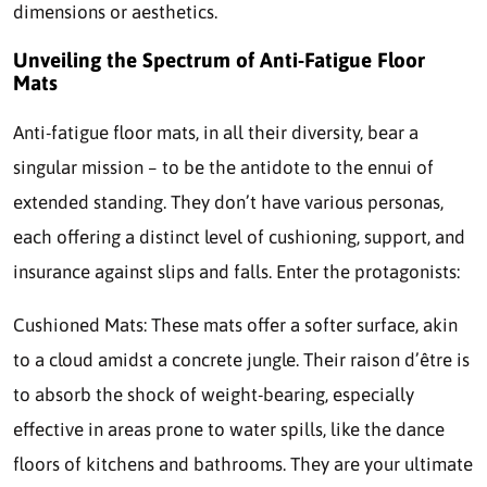
dimensions or aesthetics.
Unveiling the Spectrum of Anti-Fatigue Floor
Mats
Anti-fatigue floor mats, in all their diversity, bear a
singular mission – to be the antidote to the ennui of
extended standing. They don’t have various personas,
each offering a distinct level of cushioning, support, and
insurance against slips and falls. Enter the protagonists:
Cushioned Mats: These mats offer a softer surface, akin
to a cloud amidst a concrete jungle. Their raison d’être is
to absorb the shock of weight-bearing, especially
effective in areas prone to water spills, like the dance
floors of kitchens and bathrooms. They are your ultimate