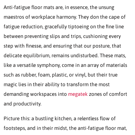
Anti-fatigue floor mats are, in essence, the unsung
maestros of workplace harmony. They don the cape of
fatigue reduction, gracefully tiptoeing on the fine line
between preventing slips and trips, cushioning every
step with finesse, and ensuring that our posture, that
delicate equilibrium, remains undisturbed. These mats,
like a versatile symphony, come in an array of materials
such as rubber, foam, plastic, or vinyl, but their true
magic lies in their ability to transform the most
demanding workspaces into
megatek
zones of comfort
and productivity.
Picture this: a bustling kitchen, a relentless flow of
footsteps, and in their midst, the anti-fatigue floor mat,