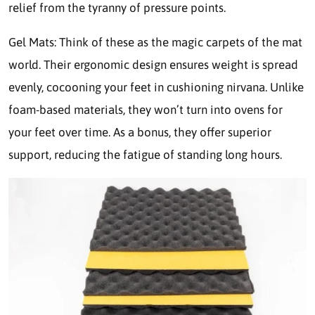
relief from the tyranny of pressure points.
Gel Mats: Think of these as the magic carpets of the mat
world. Their ergonomic design ensures weight is spread
evenly, cocooning your feet in cushioning nirvana. Unlike
foam-based materials, they won’t turn into ovens for
your feet over time. As a bonus, they offer superior
support, reducing the fatigue of standing long hours.