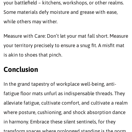
your battlefield – kitchens, workshops, or other realms.
Some materials defy moisture and grease with ease,
while others may wither.
Measure with Care: Don’t let your mat fall short. Measure
your territory precisely to ensure a snug fit. A misfit mat
is akin to shoes that pinch.
Conclusion
In the grand tapestry of workplace well-being, anti-
fatigue floor mats unfurl as indispensable threads. They
alleviate fatigue, cultivate comfort, and cultivate a realm
where posture, cushioning, and shock absorption dance
in harmony. Embrace these silent sentinels, for they
transform spaces where prolonged standing is the norm