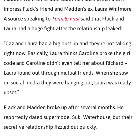
impress Flack’s friend and Madden’s ex, Laura Whitmore.
A source speaking to
Female First
said that Flack and
Laura had a huge fight after the relationship leaked:
“Caz and Laura had a big bust up and they’re not talking
right now. Basically, Laura thinks Caroline broke the girl
code and Caroline didn’t even tell her about Richard –
Laura found out through mutual friends. When she saw
on social media they were hanging out, Laura was really
upset.”
Flack and Madden broke up after several months. He
reportedly dated supermodel Suki Waterhouse, but their
secretive relationship fizzled out quickly.