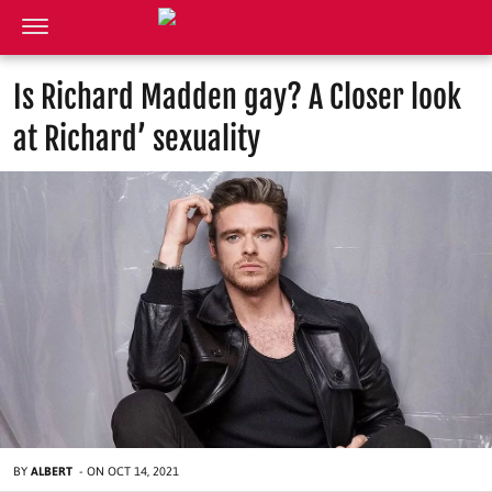
Is Richard Madden gay? A Closer look
at Richard’ sexuality
BY
ALBERT
-
ON
OCT 14, 2021