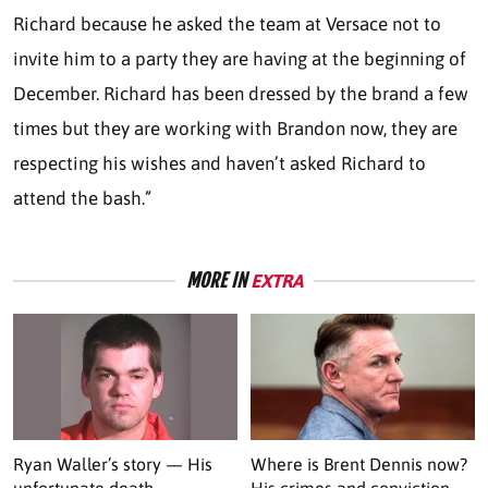
Richard because he asked the team at Versace not to
invite him to a party they are having at the beginning of
December. Richard has been dressed by the brand a few
times but they are working with Brandon now, they are
respecting his wishes and haven’t asked Richard to
attend the bash.”
MORE IN
EXTRA
Ryan Waller’s story — His
Where is Brent Dennis now?