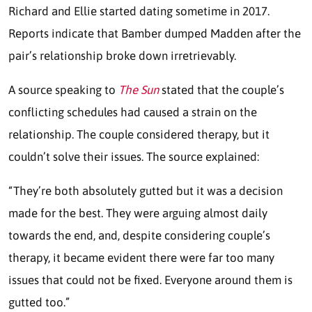
Richard and Ellie started dating sometime in 2017.
Reports indicate that Bamber dumped Madden after the
pair’s relationship broke down irretrievably.
A source speaking to
The Sun
stated that the couple’s
conflicting schedules had caused a strain on the
relationship. The couple considered therapy, but it
couldn’t solve their issues. The source explained:
“They’re both absolutely gutted but it was a decision
made for the best. They were arguing almost daily
towards the end, and, despite considering couple’s
therapy, it became evident there were far too many
issues that could not be fixed. Everyone around them is
gutted too.”