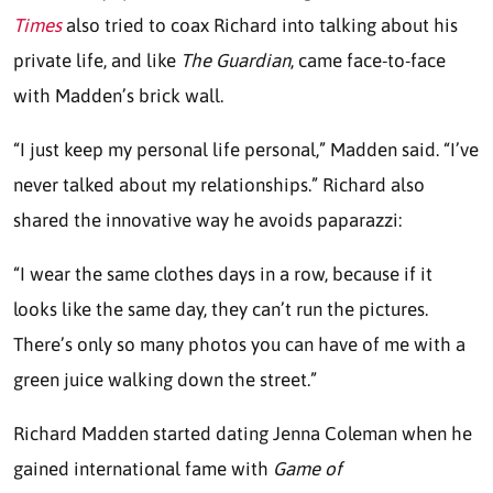
Times
also tried to coax Richard into talking about his
private life, and like
The Guardian
, came face-to-face
with Madden’s brick wall.
“I just keep my personal life personal,” Madden said. “I’ve
never talked about my relationships.” Richard also
shared the innovative way he avoids paparazzi:
“I wear the same clothes days in a row, because if it
looks like the same day, they can’t run the pictures.
There’s only so many photos you can have of me with a
green juice walking down the street.”
Richard Madden started dating Jenna Coleman when he
gained international fame with
Game of