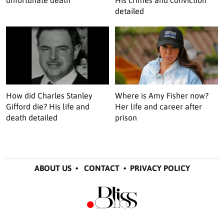
unfortunate death
His crimes and conviction
detailed
How did Charles Stanley
Where is Amy Fisher now?
Gifford die? His life and
Her life and career after
death detailed
prison
ABOUT US
•
CONTACT
•
PRIVACY POLICY