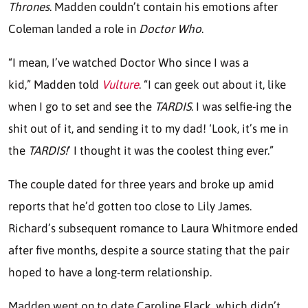
Thrones
. Madden couldn’t contain his emotions after
Coleman landed a role in
Doctor Who
.
“I mean, I’ve watched Doctor Who since I was a
kid,” Madden told
Vulture
. “I can geek out about it, like
when I go to set and see the
TARDIS
. I was selfie-ing the
shit out of it, and sending it to my dad! ‘Look, it’s me in
the
TARDIS!
’ I thought it was the coolest thing ever.”
The couple dated for three years and broke up amid
reports that he’d gotten too close to Lily James.
Richard’s subsequent romance to Laura Whitmore ended
after five months, despite a source stating that the pair
hoped to have a long-term relationship.
Madden went on to date Caroline Flack, which didn’t