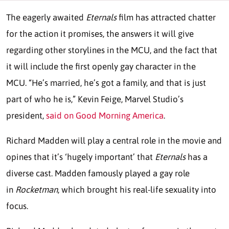
The eagerly awaited
Eternals
film has attracted chatter
for the action it promises, the answers it will give
regarding other storylines in the MCU, and the fact that
it will include the first openly gay character in the
MCU. “He’s married, he’s got a family, and that is just
part of who he is,” Kevin Feige, Marvel Studio’s
president,
said on Good Morning America
.
Richard Madden will play a central role in the movie and
opines that it’s ‘hugely important’ that
Eternals
has a
diverse cast. Madden famously played a gay role
in
Rocketman
, which brought his real-life sexuality into
focus.