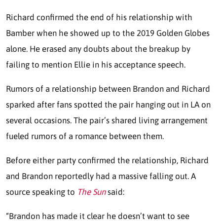
Richard confirmed the end of his relationship with
Bamber when he showed up to the 2019 Golden Globes
alone. He erased any doubts about the breakup by
failing to mention Ellie in his acceptance speech.
Rumors of a relationship between Brandon and Richard
sparked after fans spotted the pair hanging out in LA on
several occasions. The pair’s shared living arrangement
fueled rumors of a romance between them.
Before either party confirmed the relationship, Richard
and Brandon reportedly had a massive falling out. A
source speaking to
The Sun
said:
“Brandon has made it clear he doesn’t want to see