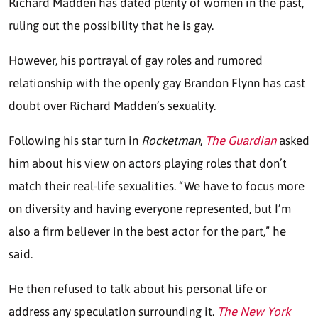
Richard Madden has dated plenty of women in the past,
ruling out the possibility that he is gay.
However, his portrayal of gay roles and rumored
relationship with the openly gay Brandon Flynn has cast
doubt over Richard Madden’s sexuality.
Following his star turn in
Rocketman
,
The Guardian
asked
him about his view on actors playing roles that don’t
match their real-life sexualities. “We have to focus more
on diversity and having everyone represented, but I’m
also a firm believer in the best actor for the part,” he
said.
He then refused to talk about his personal life or
address any speculation surrounding it.
The New York