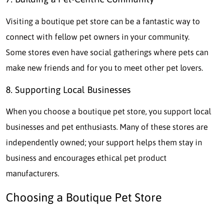
Visiting a boutique pet store can be a fantastic way to
connect with fellow pet owners in your community.
Some stores even have social gatherings where pets can
make new friends and for you to meet other pet lovers.
8. Supporting Local Businesses
When you choose a boutique pet store, you support local
businesses and pet enthusiasts. Many of these stores are
independently owned; your support helps them stay in
business and encourages ethical pet product
manufacturers.
Choosing a Boutique Pet Store