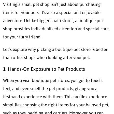
Visiting a small pet shop isn’t just about purchasing
items for your pets; it’s also a special and enjoyable
adventure. Unlike bigger chain stores, a boutique pet
shop provides individualized attention and special care
for your furry friend.
Let’s explore why picking a boutique pet store is better
than other shops when looking after your pet.
1. Hands-On Exposure to Pet Products
When you visit boutique pet stores, you get to touch,
feel, and even smell the pet products, giving you a
firsthand experience with them. This tactile experience
simplifies choosing the right items for your beloved pet,
such as toys, bedding, and carriers. Moreover, you can