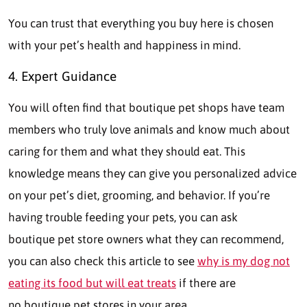
You can trust that everything you buy here is chosen
with your pet’s health and happiness in mind.
4. Expert Guidance
You will often find that boutique pet shops have team
members who truly love animals and know much about
caring for them and what they should eat. This
knowledge means they can give you personalized advice
on your pet’s diet, grooming, and behavior. If you’re
having trouble feeding your pets, you can ask
boutique pet store owners what they can recommend,
you can also check this article to see
why is my dog not
eating its food but will eat treats
if there are
no boutique pet stores in your area.