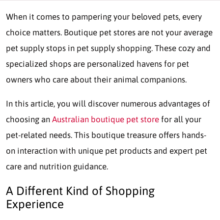
When it comes to pampering your beloved pets, every
choice matters. Boutique pet stores are not your average
pet supply stops in pet supply shopping. These cozy and
specialized shops are personalized havens for pet
owners who care about their animal companions.
In this article, you will discover numerous advantages of
choosing an
Australian boutique pet store
for all your
pet-related needs. This boutique treasure offers hands-
on interaction with unique pet products and expert pet
care and nutrition guidance.
A Different Kind of Shopping
Experience