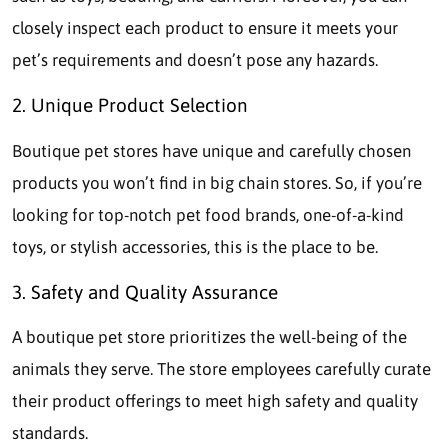
closely inspect each product to ensure it meets your
pet’s requirements and doesn’t pose any hazards.
2. Unique Product Selection
Boutique pet stores have unique and carefully chosen
products you won’t find in big chain stores. So, if you’re
looking for top-notch pet food brands, one-of-a-kind
toys, or stylish accessories, this is the place to be.
3. Safety and Quality Assurance
A boutique pet store prioritizes the well-being of the
animals they serve. The store employees carefully curate
their product offerings to meet high safety and quality
standards.