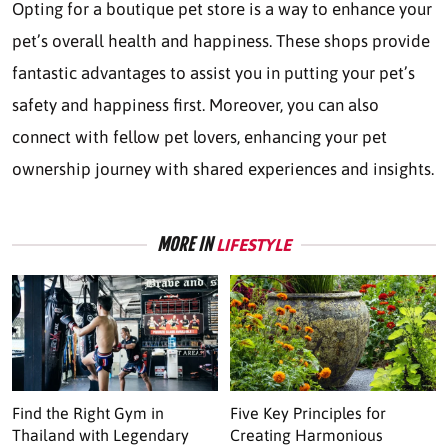
Opting for a boutique pet store is a way to enhance your
pet’s overall health and happiness. These shops provide
fantastic advantages to assist you in putting your pet’s
safety and happiness first. Moreover, you can also
connect with fellow pet lovers, enhancing your pet
ownership journey with shared experiences and insights.
MORE IN
LIFESTYLE
Find the Right Gym in
Five Key Principles for
Thailand with Legendary
Creating Harmonious