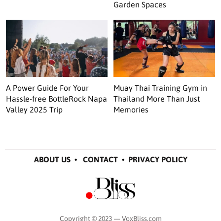
Garden Spaces
A Power Guide For Your
Muay Thai Training Gym in
Hassle-free BottleRock Napa
Thailand More Than Just
Valley 2025 Trip
Memories
ABOUT US
•
CONTACT
•
PRIVACY POLICY
Copyright © 2023 — VoxBliss.com