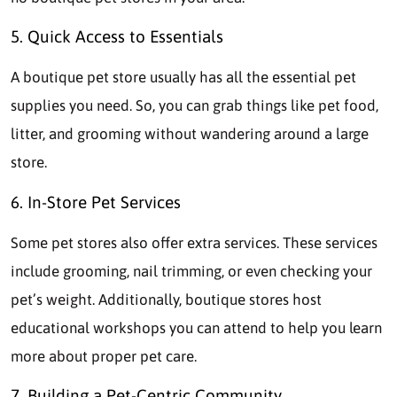
5. Quick Access to Essentials
A boutique pet store usually has all the essential pet
supplies you need. So, you can grab things like pet food,
litter, and grooming without wandering around a large
store.
6. In-Store Pet Services
Some pet stores also offer extra services. These services
include grooming, nail trimming, or even checking your
pet’s weight. Additionally, boutique stores host
educational workshops you can attend to help you learn
more about proper pet care.
7. Building a Pet-Centric Community