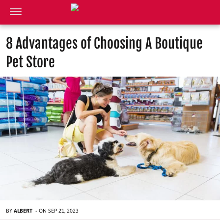
8 Advantages of Choosing A Boutique
Pet Store
BY
ALBERT
-
ON
SEP 21, 2023