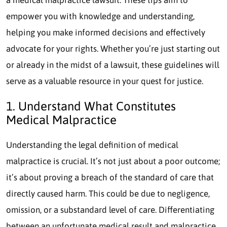
empower you with knowledge and understanding,
helping you make informed decisions and effectively
advocate for your rights. Whether you’re just starting out
or already in the midst of a lawsuit, these guidelines will
serve as a valuable resource in your quest for justice.
1. Understand What Constitutes
Medical Malpractice
Understanding the legal definition of medical
malpractice is crucial. It’s not just about a poor outcome;
it’s about proving a breach of the standard of care that
directly caused harm. This could be due to negligence,
omission, or a substandard level of care. Differentiating
between an unfortunate medical result and malpractice