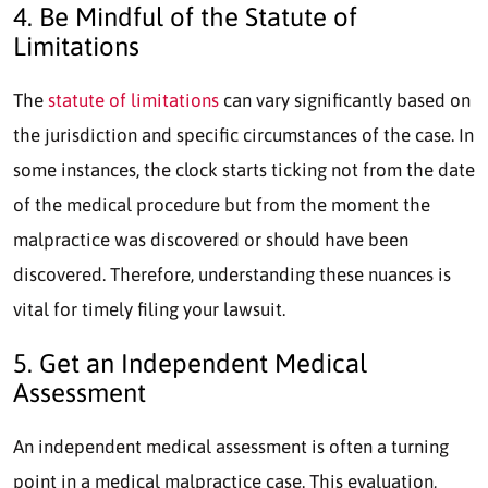
4. Be Mindful of the Statute of
Limitations
The
statute of limitations
can vary significantly based on
the jurisdiction and specific circumstances of the case. In
some instances, the clock starts ticking not from the date
of the medical procedure but from the moment the
malpractice was discovered or should have been
discovered. Therefore, understanding these nuances is
vital for timely filing your lawsuit.
5. Get an Independent Medical
Assessment
An independent medical assessment is often a turning
point in a medical malpractice case. This evaluation,