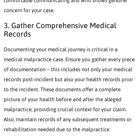
comfortable communicating and who shows genuine
concern for your case.
3. Gather Comprehensive Medical
Records
Documenting your medical journey is critical in a
medical malpractice case. Ensure you gather every piece
of documentation – this includes not only your medical
records post-incident but also your health records prior
to the incident. These documents offer a complete
picture of your health before and after the alleged
malpractice, providing crucial context for your claim.
Also, maintain records of any subsequent treatments or
rehabilitation needed due to the malpractice.