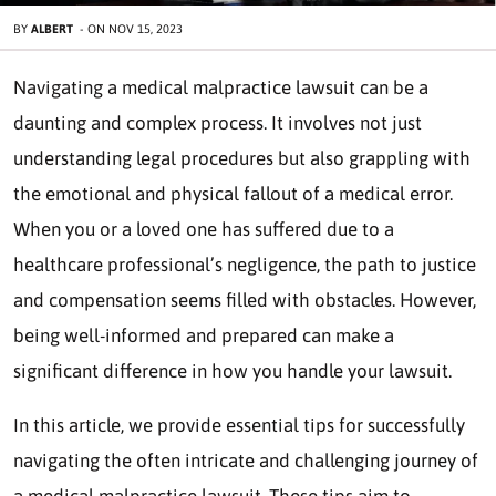
BY
ALBERT
-
ON
NOV 15, 2023
Navigating a medical malpractice lawsuit can be a
daunting and complex process. It involves not just
understanding legal procedures but also grappling with
the emotional and physical fallout of a medical error.
When you or a loved one has suffered due to a
healthcare professional’s negligence, the path to justice
and compensation seems filled with obstacles. However,
being well-informed and prepared can make a
significant difference in how you handle your lawsuit.
In this article, we provide essential tips for successfully
navigating the often intricate and challenging journey of
a medical malpractice lawsuit. These tips aim to