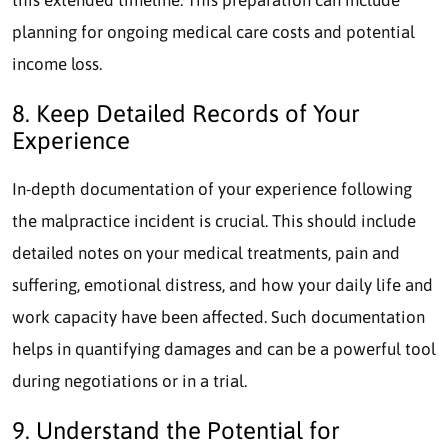
planning for ongoing medical care costs and potential
income loss.
8. Keep Detailed Records of Your
Experience
In-depth documentation of your experience following
the malpractice incident is crucial. This should include
detailed notes on your medical treatments, pain and
suffering, emotional distress, and how your daily life and
work capacity have been affected. Such documentation
helps in quantifying damages and can be a powerful tool
during negotiations or in a trial.
9. Understand the Potential for