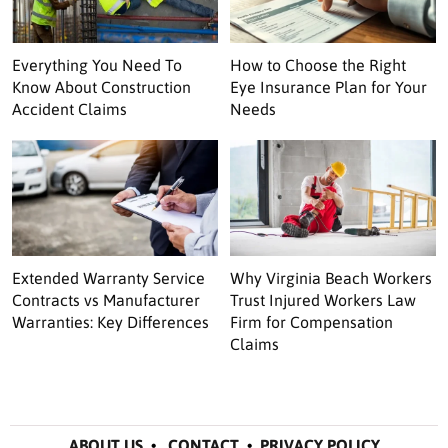
Everything You Need To
How to Choose the Right
Know About Construction
Eye Insurance Plan for Your
Accident Claims
Needs
Extended Warranty Service
Why Virginia Beach Workers
Contracts vs Manufacturer
Trust Injured Workers Law
Warranties: Key Differences
Firm for Compensation
Claims
ABOUT US
•
CONTACT
•
PRIVACY POLICY