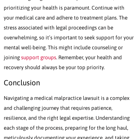
prioritizing your health is paramount. Continue with
your medical care and adhere to treatment plans. The
stress associated with legal proceedings can be
overwhelming, so it’s important to seek support for your
mental well-being. This might include counseling or
joining
support groups
. Remember, your health and
recovery should always be your top priority.
Conclusion
Navigating a medical malpractice lawsuit is a complex
and challenging journey that requires patience,
resilience, and the right legal expertise. Understanding
each stage of the process, preparing for the long haul,
meticulously documenting your experience, and taking