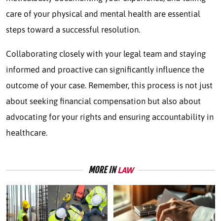
care of your physical and mental health are essential
steps toward a successful resolution.
Collaborating closely with your legal team and staying
informed and proactive can significantly influence the
outcome of your case. Remember, this process is not just
about seeking financial compensation but also about
advocating for your rights and ensuring accountability in
healthcare.
MORE IN
LAW