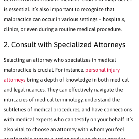
is essential. It’s also important to recognize that
malpractice can occur in various settings – hospitals,
clinics, or even during a routine medical procedure.
2. Consult with Specialized Attorneys
Selecting an attorney who specializes in medical
malpractice is crucial. For instance,
personal injury
attorneys
bring a depth of knowledge in both medical
and legal nuances. They can effectively navigate the
intricacies of medical terminology, understand the
subtleties of medical procedures, and have connections
with medical experts who can testify on your behalf. It’s
also vital to choose an attorney with whom you feel