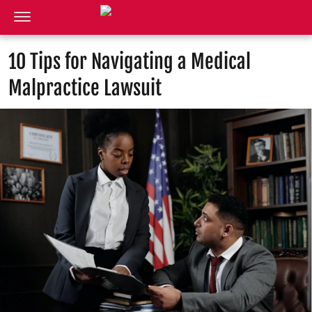
10 Tips for Navigating a Medical
Malpractice Lawsuit