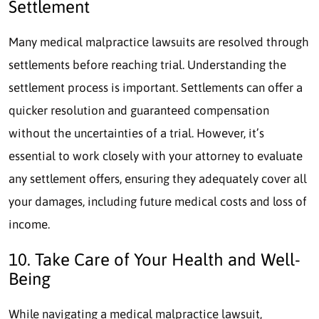
Settlement
Many medical malpractice lawsuits are resolved through
settlements before reaching trial. Understanding the
settlement process is important. Settlements can offer a
quicker resolution and guaranteed compensation
without the uncertainties of a trial. However, it’s
essential to work closely with your attorney to evaluate
any settlement offers, ensuring they adequately cover all
your damages, including future medical costs and loss of
income.
10. Take Care of Your Health and Well-
Being
While navigating a medical malpractice lawsuit,