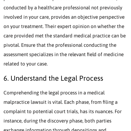
conducted by a healthcare professional not previously
involved in your care, provides an objective perspective
on your treatment. Their expert opinion on whether the
care provided met the standard medical practice can be
pivotal. Ensure that the professional conducting the
assessment specializes in the relevant field of medicine
related to your case.
6. Understand the Legal Process
Comprehending the legal process in a medical
malpractice lawsuit is vital. Each phase, from filing a
complaint to potential court trials, has its nuances. For
instance, during the discovery phase, both parties
exchange information through depositions and