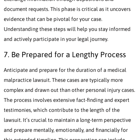
document requests. This phase is critical as it uncovers
evidence that can be pivotal for your case.
Understanding these steps will help you stay informed
and actively participate in your legal journey.
7. Be Prepared for a Lengthy Process
Anticipate and prepare for the duration of a medical
malpractice lawsuit. These cases are typically more
complex and drawn out than other personal injury cases.
The process involves extensive fact-finding and expert
testimonies, which contribute to the length of the
lawsuit. It’s crucial to maintain a long-term perspective
and prepare mentally, emotionally, and financially for
this extended timeline. This preparation can include